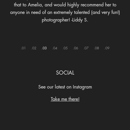
1
2
3
4
5
6
7
8
9
SOCIAL
See our latest on Instagram
Take me there!
@ameliaannephoto