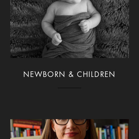
NEWBORN & CHILDREN