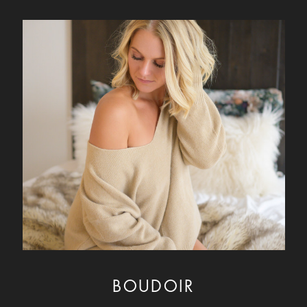
BOUDOIR