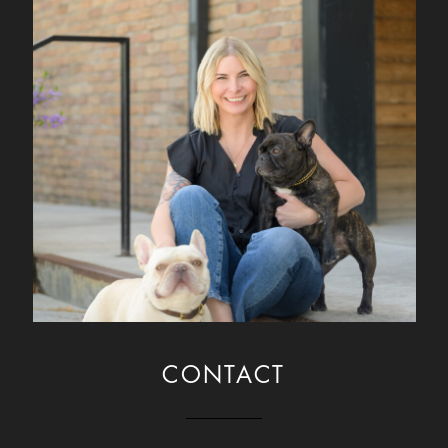
CONTACT