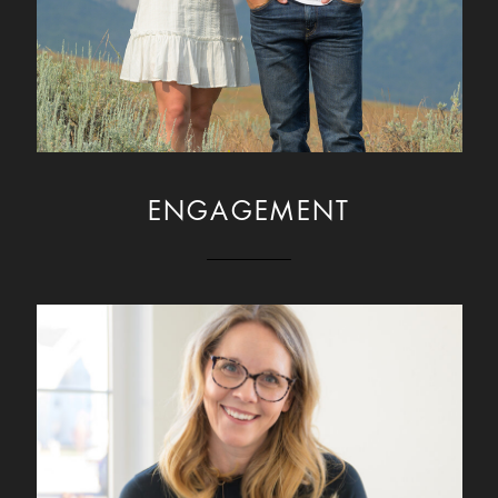
ENGAGEMENT