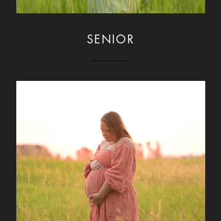
SENIOR