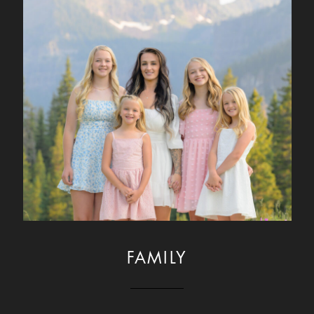
FAMILY