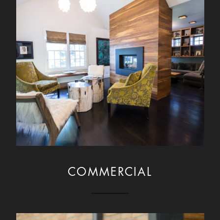
COMMERCIAL