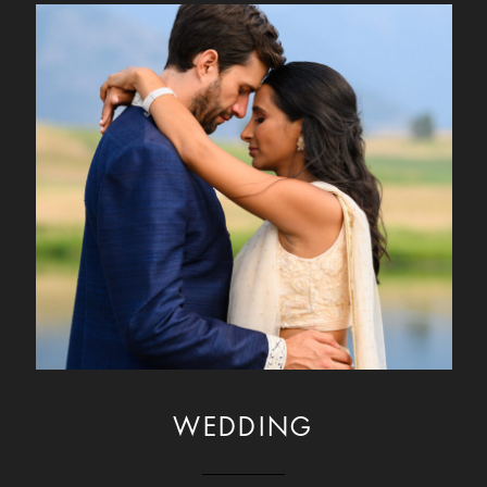
WEDDING