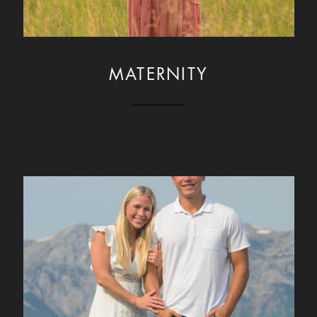
MATERNITY