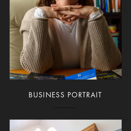
BUSINESS PORTRAIT