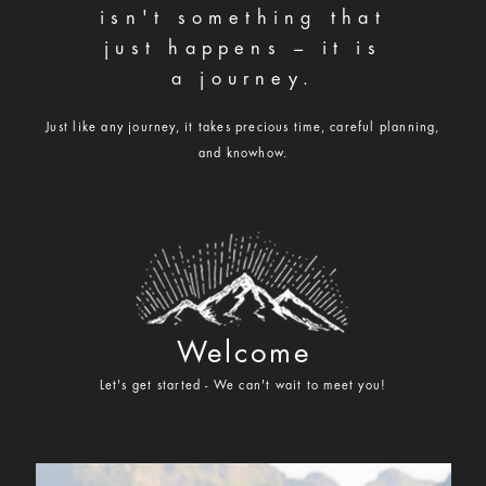
isn't something that
hello@ameliaannephotography.com
just happens – it is
406.551.4700
a journey.
Just like any journey, it takes precious time, careful planning,
and knowhow.
Welcome
Let's get started - We can't wait to meet you!