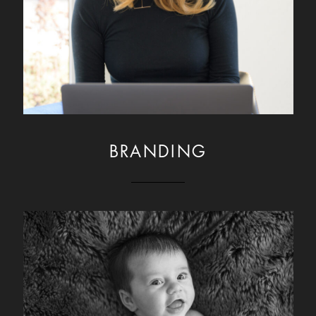
BRANDING