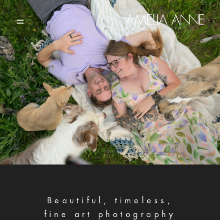
HOME
PORTFOLIO
ABOUT
CONTACT
Beautiful, timeless,
fine art photography