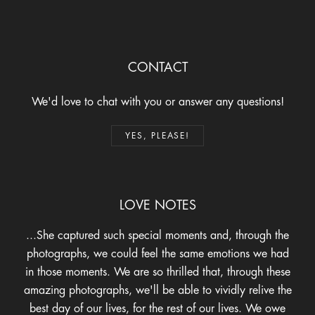
CONTACT
We'd love to chat with you or answer any questions!
YES, PLEASE!
LOVE NOTES
A wonderful human with an amazing talent & incredible
eye. She makes you really feel beautiful and
comfortable. Lots of laughs & awe-inspiring work!
WHAT AN EXPERIENCE
- Savanna K.