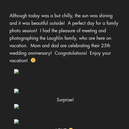
hello@ameliaannephotography.com
Although today was a but chilly, the sun was shining
406.551.4700
and it was beautiful outside! A perfect day for a family
photo session! I had the pleasure of meeting and
photographing the Laughlin family, who are here on
vacation. Mom and dad are celebrating their 25th
wedding anniversary! Congratulations! Enjoy your
vacation!
Surprise!