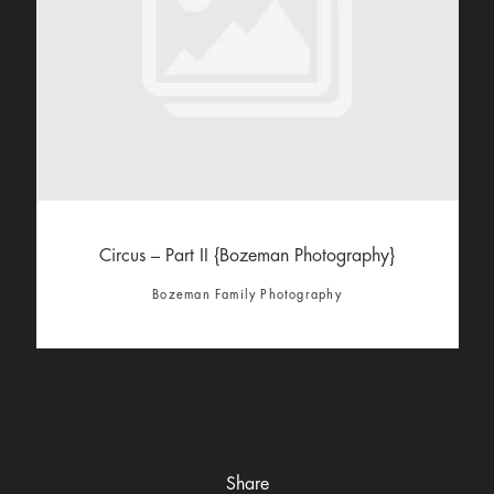
Circus – Part II {Bozeman Photography}
Bozeman Family Photography
Share