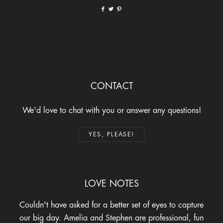
CONTACT
We'd love to chat with you or answer any questions!
YES, PLEASE!
LOVE NOTES
Couldn't have asked for a better set of eyes to capture
our big day. Amelia and Stephen are professional, fun