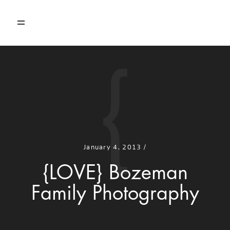
{
HOME
PORTFOLIO
ABOUT
January 4, 2013 /
CONTACT
{LOVE} Bozeman
Family Photography