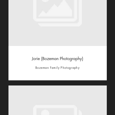
Jorie {Bozeman Photography}
Bozeman Family Photography