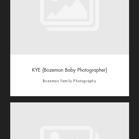
KYE {Bozeman Baby Photographer}
Bozeman Family Photography