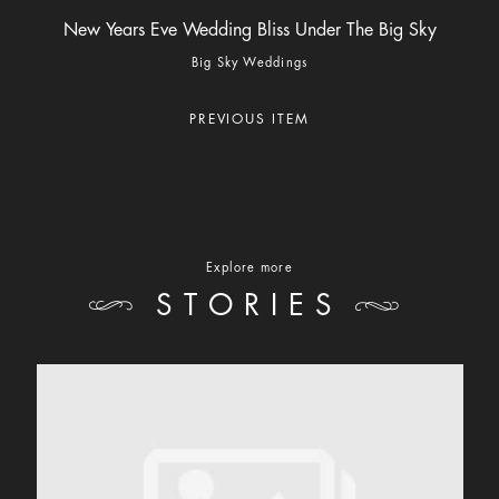
New Years Eve Wedding Bliss Under The Big Sky
Big Sky Weddings
PREVIOUS ITEM
Explore more
STORIES