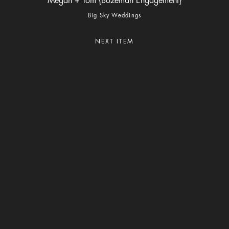
Megan + Tom {Bozeman Engagement}
Big Sky Weddings
NEXT ITEM