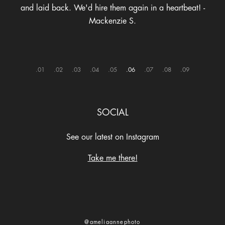
and laid back. We'd hire them again in a heartbeat! -
Mackenzie S.
1
2
3
4
5
6
7
8
9
SOCIAL
See our latest on Instagram
Take me there!
@ameliaannephoto